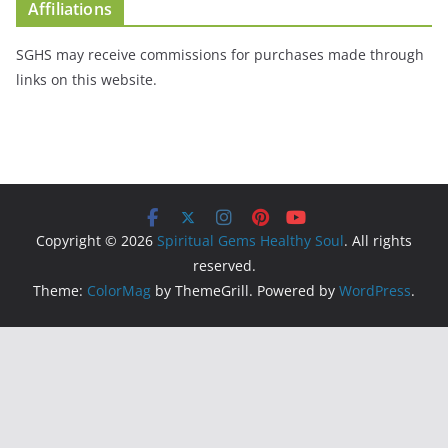
Affiliations
SGHS may receive commissions for purchases made through
links on this website.
Copyright © 2026
Spiritual Gems Healthy Soul
. All rights
reserved.
Theme:
ColorMag
by ThemeGrill. Powered by
WordPress
.