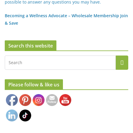
possible to answer any questions you may have.
Becoming a Wellness Advocate – Wholesale Membership Join
& Save
Search this website
Set Youtube Channel ID
Please follow & like us