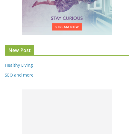
New Post
Healthy Living
SEO and more