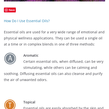
Save
How Do I Use Essential Oils?
Essential oils are used for a very wide range of emotional and
physical wellness applications. They can be used a single oil
at a time or in complex blends in one of three methods:
Aromatic
Certain essential oils, when diffused, can be very
stimulating, while others can be calming and
soothing. Diffusing essential oils can also cleanse and purify
the air of unwanted odors.
Topical
Essential oils are easily absorbed by the skin and