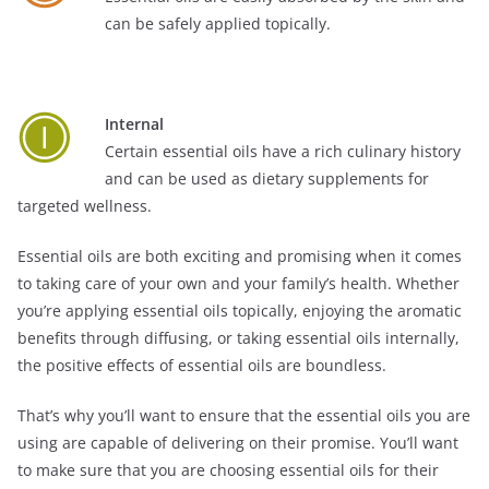
can be safely applied topically.
Internal
Certain essential oils have a rich culinary history
and can be used as dietary supplements for
targeted wellness.
Essential oils are both exciting and promising when it comes
to taking care of your own and your family’s health. Whether
you’re applying essential oils topically, enjoying the aromatic
benefits through diffusing, or taking essential oils internally,
the positive effects of essential oils are boundless.
That’s why you’ll want to ensure that the essential oils you are
using are capable of delivering on their promise. You’ll want
to make sure that you are choosing essential oils for their