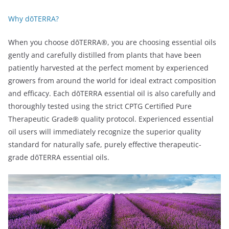
Why dōTERRA?
When you choose dōTERRA®, you are choosing essential oils
gently and carefully distilled from plants that have been
patiently harvested at the perfect moment by experienced
growers from around the world for ideal extract composition
and efficacy. Each dōTERRA essential oil is also carefully and
thoroughly tested using the strict CPTG Certified Pure
Therapeutic Grade® quality protocol. Experienced essential
oil users will immediately recognize the superior quality
standard for naturally safe, purely effective therapeutic-
grade dōTERRA essential oils.