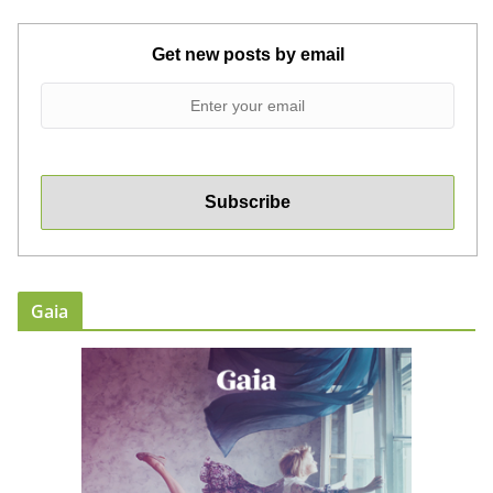
Get new posts by email
Gaia