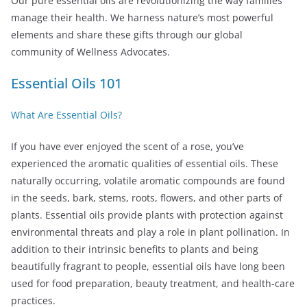
Our pure essential oils are revolutionizing the way families
manage their health. We harness nature’s most powerful
elements and share these gifts through our global
community of Wellness Advocates.
Essential Oils 101
What Are Essential Oils?
If you have ever enjoyed the scent of a rose, you’ve
experienced the aromatic qualities of essential oils. These
naturally occurring, volatile aromatic compounds are found
in the seeds, bark, stems, roots, flowers, and other parts of
plants. Essential oils provide plants with protection against
environmental threats and play a role in plant pollination. In
addition to their intrinsic benefits to plants and being
beautifully fragrant to people, essential oils have long been
used for food preparation, beauty treatment, and health-care
practices.