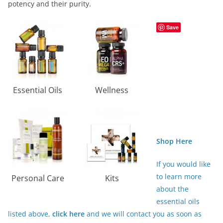
potency and their purity.
Save
Essential Oils
Wellness
Shop Here
If you would like
to learn more
Personal Care
Kits
about the
essential oils
listed above,
click here
and we will contact you as soon as