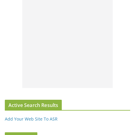
Active Search Results
Add Your Web Site To ASR