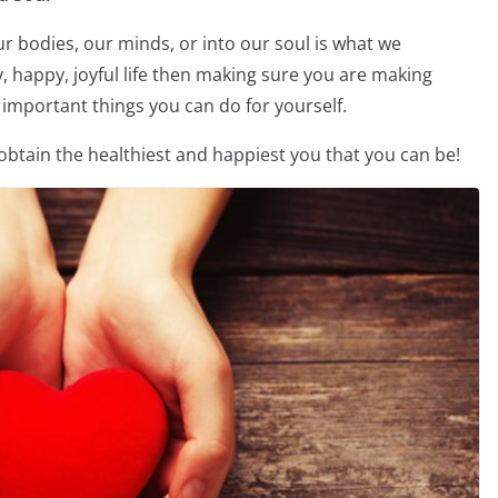
 bodies, our minds, or into our soul is what we
y, happy, joyful life then making sure you are making
st important things you can do for yourself.
 obtain the healthiest and happiest you that you can be!