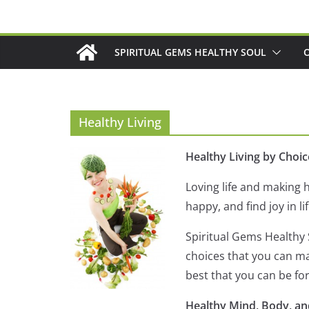
Skip
to
content
SPIRITUAL GEMS HEALTHY SOUL
Healthy Living
Healthy Living by Choic
Loving life and making h
happy, and find joy in lif
Spiritual Gems Healthy S
choices that you can mak
best that you can be fo
Healthy Mind, Body, an