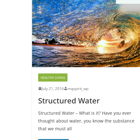
HEALTHY LIVING
July 21, 2016
mqspirit_wp
Structured Water
Structured Water – What is it? Have you ever
thought about water, you know the substance
that we must all