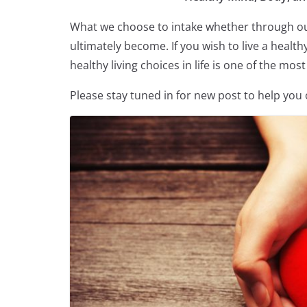
What we choose to intake whether through our
ultimately become. If you wish to live a health
healthy living choices in life is one of the mo
Please stay tuned in for new post to help you