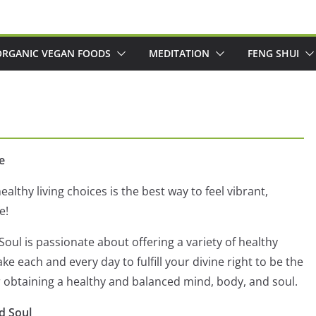
ORGANIC VEGAN FOODS
MEDITATION
FENG SHUI
e
ealthy living choices is the best way to feel vibrant,
e!
oul is passionate about offering a variety of healthy
e each and every day to fulfill your divine right to be the
r obtaining a healthy and balanced mind, body, and soul.
d Soul