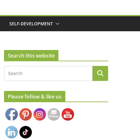
SELF-DEVELOPMENT
Search this website
Please follow & like us
Set Youtube Channel ID