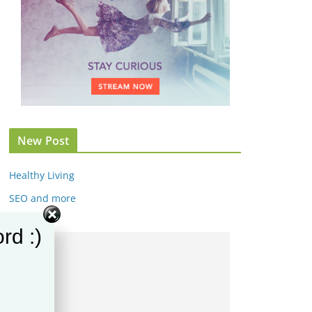
New Post
Healthy Living
SEO and more
rd :)