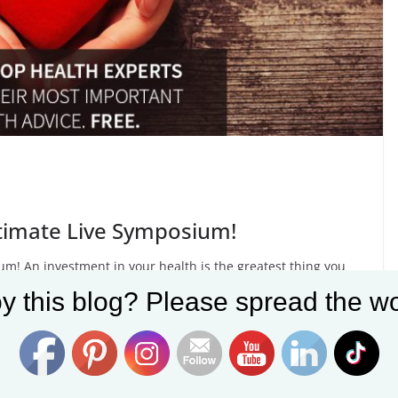
ltimate Live Symposium!
m! An investment in your health is the greatest thing you
y this blog? Please spread the wo
Set Youtube Channel ID