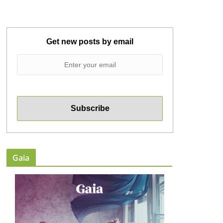
Get new posts by email
Gaia