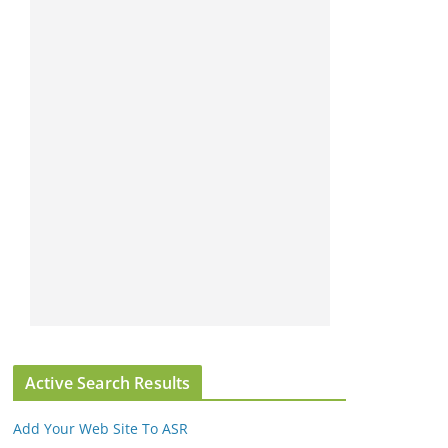
Active Search Results
Add Your Web Site To ASR