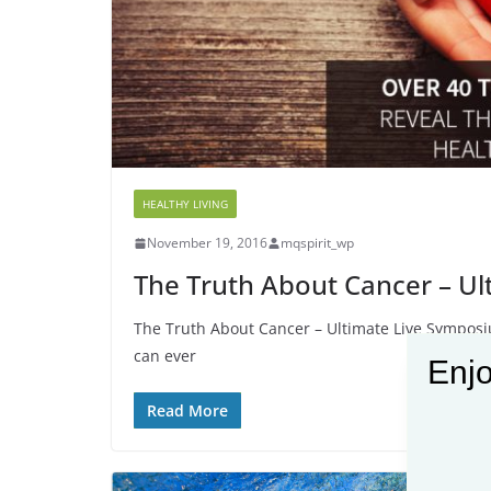
HEALTHY LIVING
November 19, 2016
mqspirit_wp
The Truth About Cancer – U
The Truth About Cancer – Ultimate Live Symposiu
can ever
Enjo
Read More