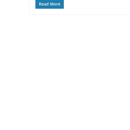
Read More