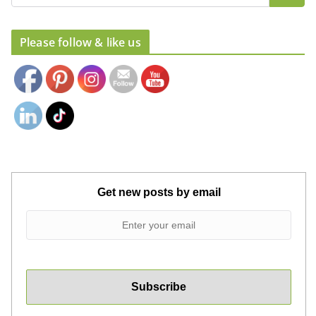
Set Youtube Channel ID
Please follow & like us
Get new posts by email