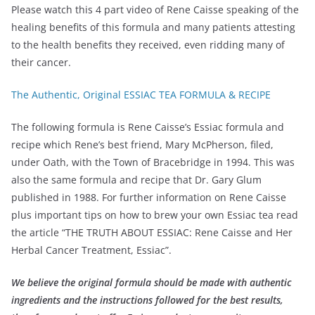
Please watch this 4 part video of Rene Caisse speaking of the
healing benefits of this formula and many patients attesting
to the health benefits they received, even ridding many of
their cancer.
The Authentic, Original ESSIAC TEA FORMULA & RECIPE
The following formula is Rene Caisse’s Essiac formula and
recipe which Rene’s best friend, Mary McPherson, filed,
under Oath, with the Town of Bracebridge in 1994. This was
also the same formula and recipe that Dr. Gary Glum
published in 1988. For further information on Rene Caisse
plus important tips on how to brew your own Essiac tea read
the article “THE TRUTH ABOUT ESSIAC: Rene Caisse and Her
Herbal Cancer Treatment, Essiac”.
We believe the original formula should be made with authentic
ingredients and the instructions followed for the best results,