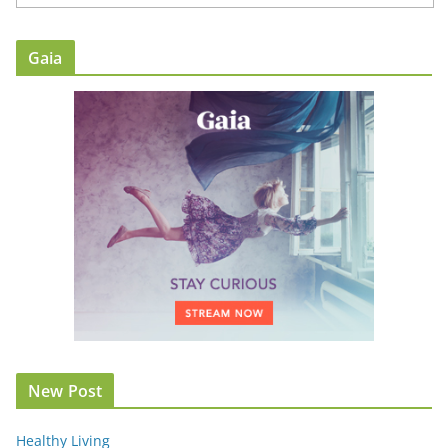
Gaia
New Post
Healthy Living