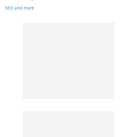
SEO and more