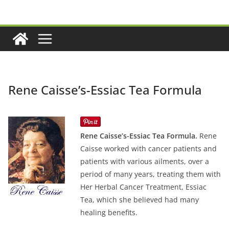
Skip
to
content
Rene Caisse’s-Essiac Tea Formula
Rene Caisse’s-Essiac Tea Formula.
Rene
Caisse worked with cancer patients and
patients with various ailments, over a
period of many years, treating them with
Her Herbal Cancer Treatment, Essiac
Tea, which she believed had many
healing benefits.