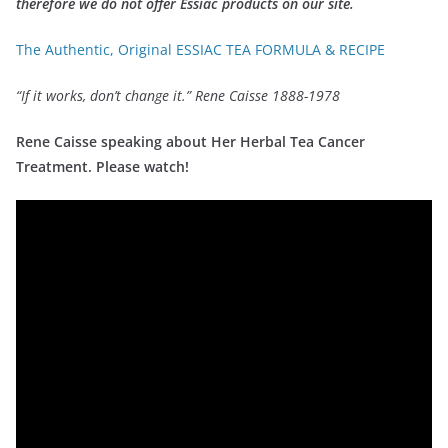
therefore we do not offer Essiac products on our site.
The Authentic, Original ESSIAC TEA FORMULA & RECIPE
“If it works, don’t change it.” Rene Caisse 1888-1978
Rene Caisse speaking about Her Herbal Tea Cancer
Treatment. Please watch!