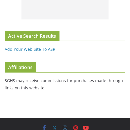
Active Search Results
Add Your Web Site To ASR
Affiliations
SGHS may receive commissions for purchases made through
links on this website.