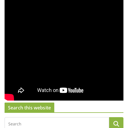
Search this website